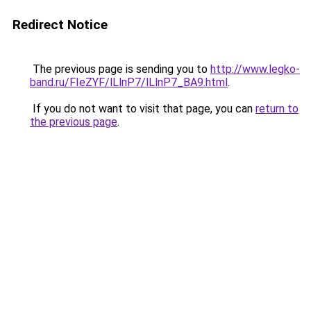
Redirect Notice
The previous page is sending you to
http://www.legko-
band.ru/FIeZYF/lLlnP7/lLlnP7_BA9.html
.
If you do not want to visit that page, you can
return to
the previous page
.