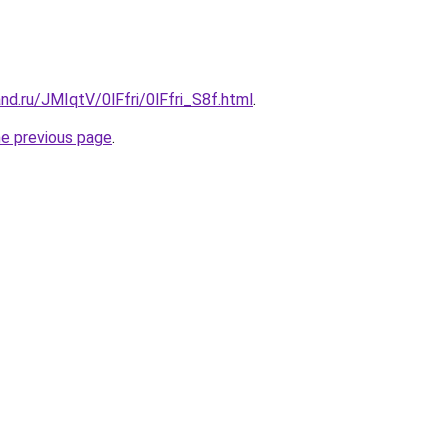
nd.ru/JMIqtV/0lFfri/0lFfri_S8f.html
.
he previous page
.