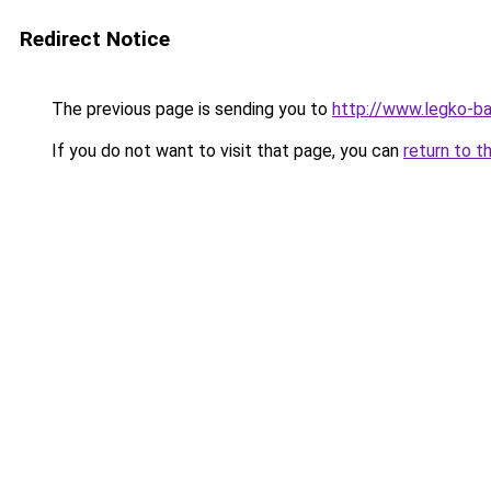
Redirect Notice
The previous page is sending you to
http://www.legko-ba
If you do not want to visit that page, you can
return to t