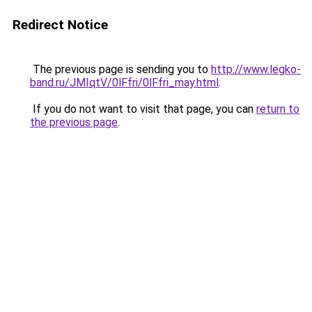
Redirect Notice
The previous page is sending you to
http://www.legko-
band.ru/JMIqtV/0lFfri/0lFfri_may.html
.
If you do not want to visit that page, you can
return to
the previous page
.