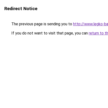
Redirect Notice
The previous page is sending you to
http://www.legko-
If you do not want to visit that page, you can
return to t