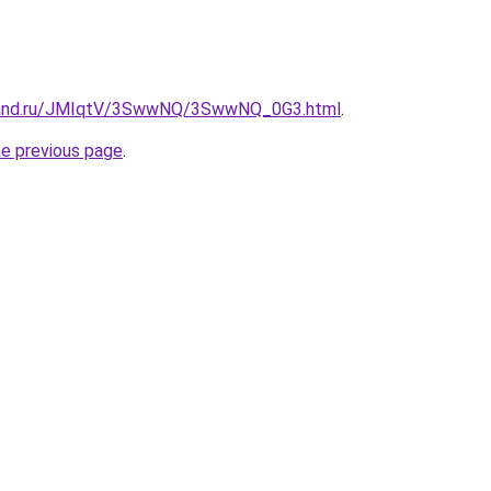
band.ru/JMIqtV/3SwwNQ/3SwwNQ_0G3.html
.
he previous page
.