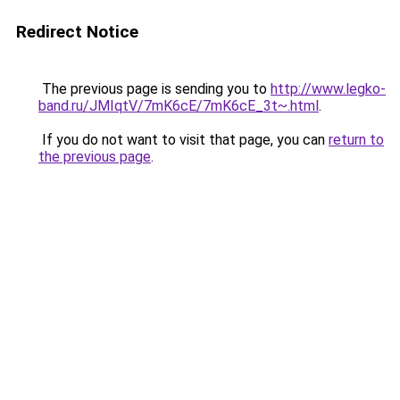
Redirect Notice
The previous page is sending you to
http://www.legko-
band.ru/JMIqtV/7mK6cE/7mK6cE_3t~.html
.
If you do not want to visit that page, you can
return to
the previous page
.