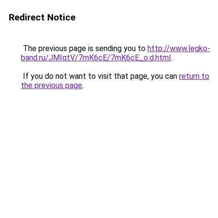
Redirect Notice
The previous page is sending you to
http://www.legko-
band.ru/JMIqtV/7mK6cE/7mK6cE_o.d.html
.
If you do not want to visit that page, you can
return to
the previous page
.