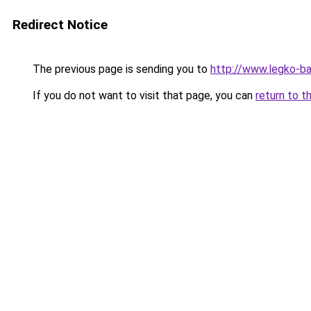
Redirect Notice
The previous page is sending you to
http://www.legko-ba
If you do not want to visit that page, you can
return to t