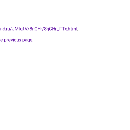
nd.ru/JMIqtV/8rjGHr/8rjGHr_FTx.html
.
he previous page
.