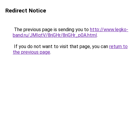
Redirect Notice
The previous page is sending you to
http://www.legko-
band.ru/JMIqtV/8rjGHr/8rjGHr_p0A.html
.
If you do not want to visit that page, you can
return to
the previous page
.