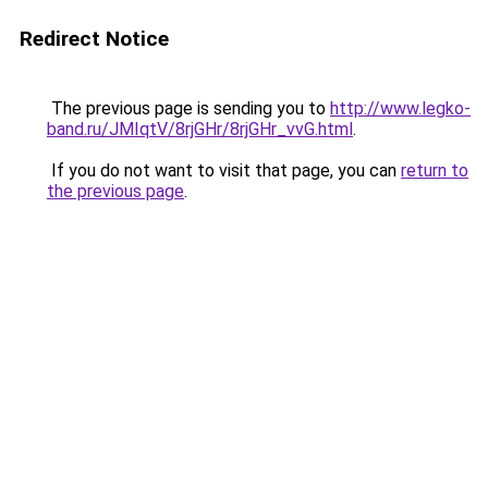
Redirect Notice
The previous page is sending you to
http://www.legko-
band.ru/JMIqtV/8rjGHr/8rjGHr_vvG.html
.
If you do not want to visit that page, you can
return to
the previous page
.