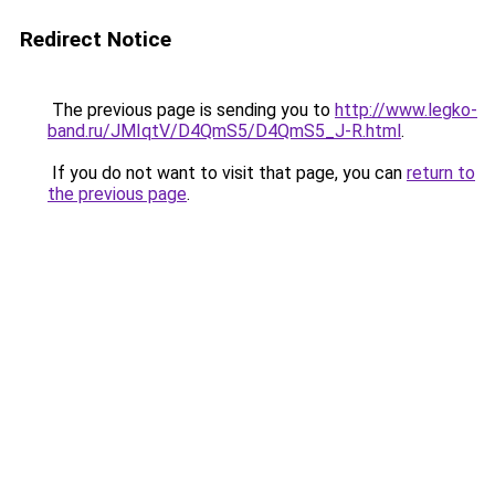
Redirect Notice
The previous page is sending you to
http://www.legko-
band.ru/JMIqtV/D4QmS5/D4QmS5_J-R.html
.
If you do not want to visit that page, you can
return to
the previous page
.