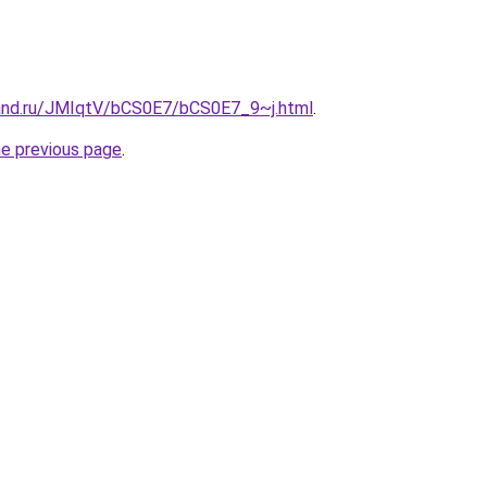
and.ru/JMIqtV/bCS0E7/bCS0E7_9~j.html
.
he previous page
.