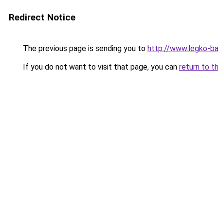
Redirect Notice
The previous page is sending you to
http://www.legko-b
If you do not want to visit that page, you can
return to t