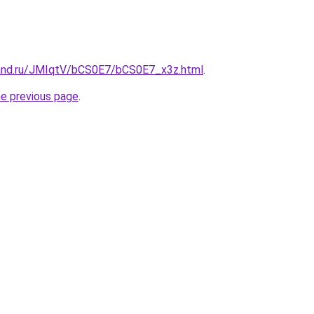
and.ru/JMIqtV/bCS0E7/bCS0E7_x3z.html
.
he previous page
.