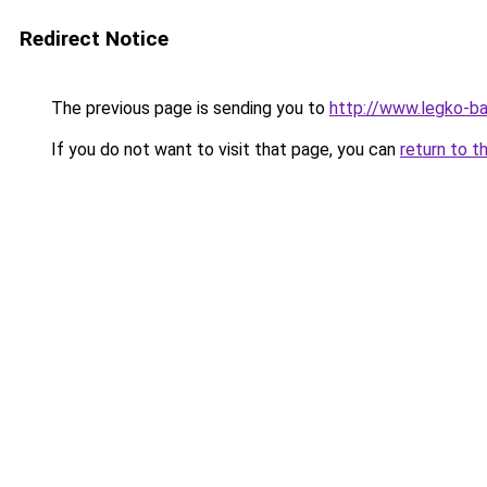
Redirect Notice
The previous page is sending you to
http://www.legko-b
If you do not want to visit that page, you can
return to t