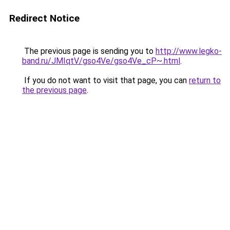
Redirect Notice
The previous page is sending you to
http://www.legko-
band.ru/JMIqtV/gso4Ve/gso4Ve_cP~.html
.
If you do not want to visit that page, you can
return to
the previous page
.