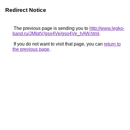
Redirect Notice
The previous page is sending you to
http://www.legko-
band.ru/JMIqtV/gso4Ve/gso4Ve_hAW.html
.
If you do not want to visit that page, you can
return to
the previous page
.