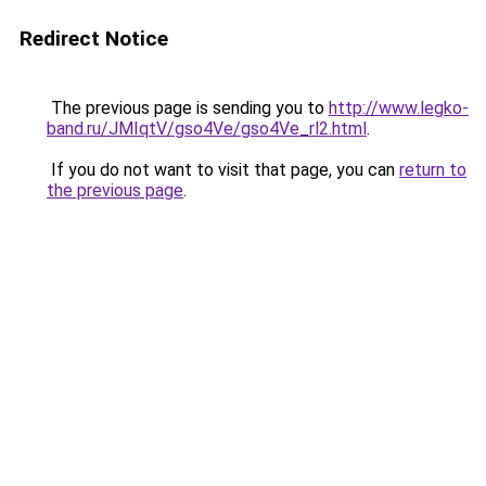
Redirect Notice
The previous page is sending you to
http://www.legko-
band.ru/JMIqtV/gso4Ve/gso4Ve_rl2.html
.
If you do not want to visit that page, you can
return to
the previous page
.