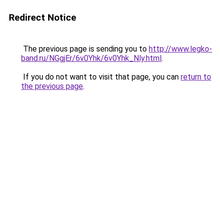
Redirect Notice
The previous page is sending you to
http://www.legko-
band.ru/NGgjEr/6v0Yhk/6v0Yhk_Nly.html
.
If you do not want to visit that page, you can
return to
the previous page
.