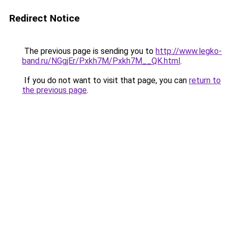
Redirect Notice
The previous page is sending you to
http://www.legko-
band.ru/NGgjEr/Pxkh7M/Pxkh7M__QK.html
.
If you do not want to visit that page, you can
return to
the previous page
.