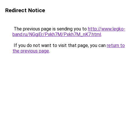
Redirect Notice
The previous page is sending you to
http://www.legko-
band.ru/NGgjEr/Pxkh7M/Pxkh7M_nK7.html
.
If you do not want to visit that page, you can
return to
the previous page
.