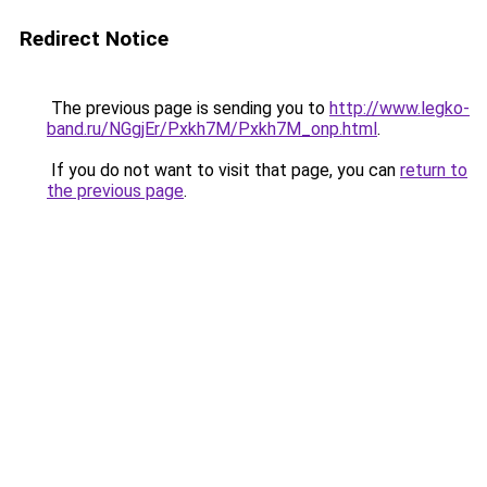
Redirect Notice
The previous page is sending you to
http://www.legko-
band.ru/NGgjEr/Pxkh7M/Pxkh7M_onp.html
.
If you do not want to visit that page, you can
return to
the previous page
.