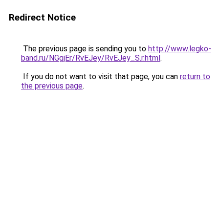
Redirect Notice
The previous page is sending you to
http://www.legko-
band.ru/NGgjEr/RvEJey/RvEJey_S.r.html
.
If you do not want to visit that page, you can
return to
the previous page
.