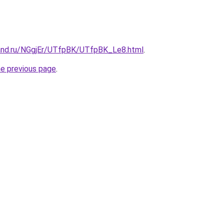
and.ru/NGgjEr/UTfpBK/UTfpBK_Le8.html
.
he previous page
.