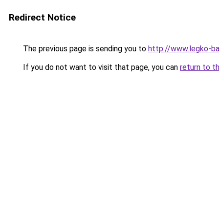
Redirect Notice
The previous page is sending you to
http://www.legko-b
If you do not want to visit that page, you can
return to t