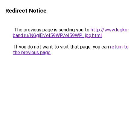
Redirect Notice
The previous page is sending you to
http://www.legko-
band.ru/NGgjEr/eI59WP/eI59WP_jpq.html
.
If you do not want to visit that page, you can
return to
the previous page
.