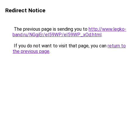
Redirect Notice
The previous page is sending you to
http://www.legko-
band.ru/NGgjEr/eI59WP/eI59WP_xOd.html
.
If you do not want to visit that page, you can
return to
the previous page
.