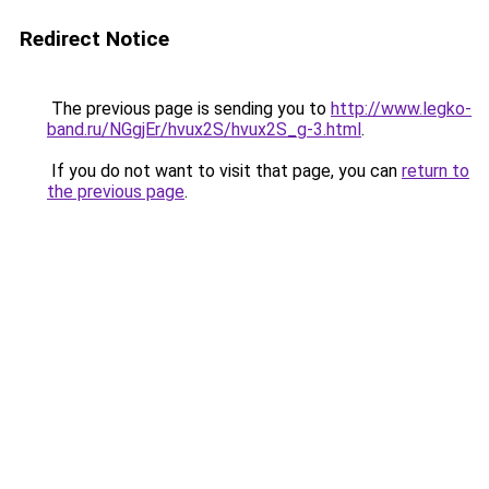
Redirect Notice
The previous page is sending you to
http://www.legko-
band.ru/NGgjEr/hvux2S/hvux2S_g-3.html
.
If you do not want to visit that page, you can
return to
the previous page
.