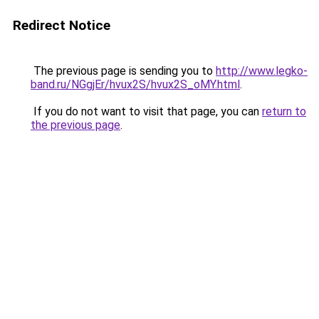
Redirect Notice
The previous page is sending you to
http://www.legko-
band.ru/NGgjEr/hvux2S/hvux2S_oMY.html
.
If you do not want to visit that page, you can
return to
the previous page
.