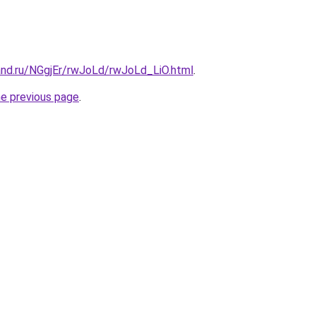
and.ru/NGgjEr/rwJoLd/rwJoLd_LiO.html
.
he previous page
.