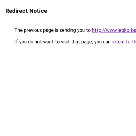
Redirect Notice
The previous page is sending you to
http://www.legko-b
If you do not want to visit that page, you can
return to t