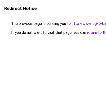
Redirect Notice
The previous page is sending you to
http://www.legko-
If you do not want to visit that page, you can
return to t