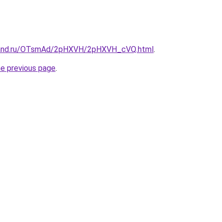
band.ru/OTsmAd/2pHXVH/2pHXVH_cVQ.html
.
he previous page
.