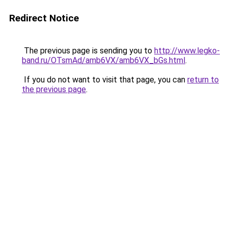
Redirect Notice
The previous page is sending you to
http://www.legko-
band.ru/OTsmAd/amb6VX/amb6VX_bGs.html
.
If you do not want to visit that page, you can
return to
the previous page
.