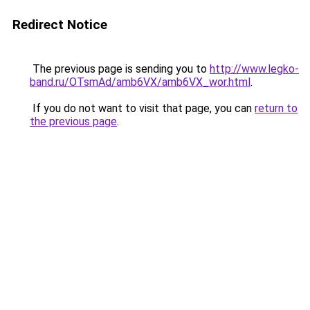
Redirect Notice
The previous page is sending you to
http://www.legko-
band.ru/OTsmAd/amb6VX/amb6VX_wor.html
.
If you do not want to visit that page, you can
return to
the previous page
.