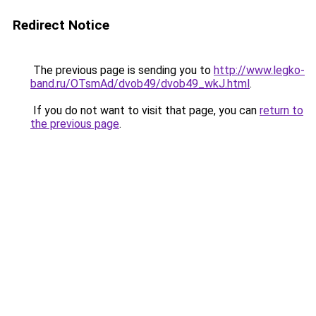
Redirect Notice
The previous page is sending you to
http://www.legko-
band.ru/OTsmAd/dvob49/dvob49_wkJ.html
.
If you do not want to visit that page, you can
return to
the previous page
.