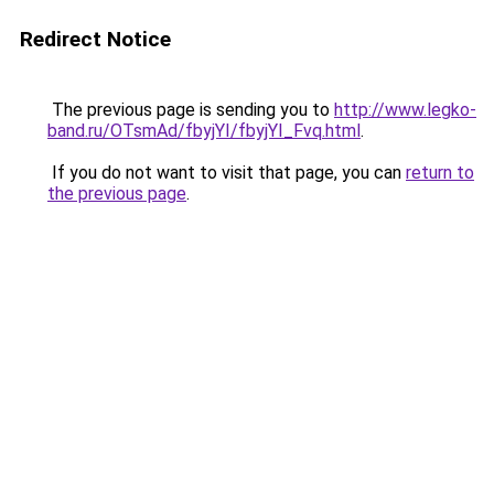
Redirect Notice
The previous page is sending you to
http://www.legko-
band.ru/OTsmAd/fbyjYI/fbyjYI_Fvq.html
.
If you do not want to visit that page, you can
return to
the previous page
.