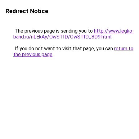
Redirect Notice
The previous page is sending you to
http://www.legko-
band.ru/nLEkAy/OwSTID/OwSTID_8D9.html
.
If you do not want to visit that page, you can
return to
the previous page
.