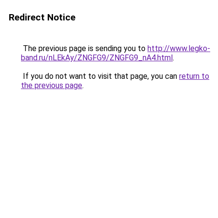
Redirect Notice
The previous page is sending you to
http://www.legko-
band.ru/nLEkAy/ZNGFG9/ZNGFG9_nA4.html
.
If you do not want to visit that page, you can
return to
the previous page
.