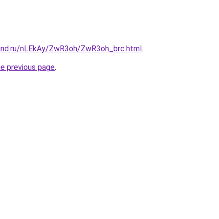
and.ru/nLEkAy/ZwR3oh/ZwR3oh_brc.html
.
he previous page
.