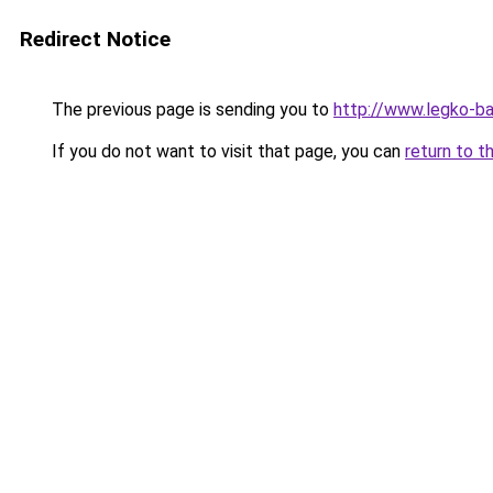
Redirect Notice
The previous page is sending you to
http://www.legko-b
If you do not want to visit that page, you can
return to t