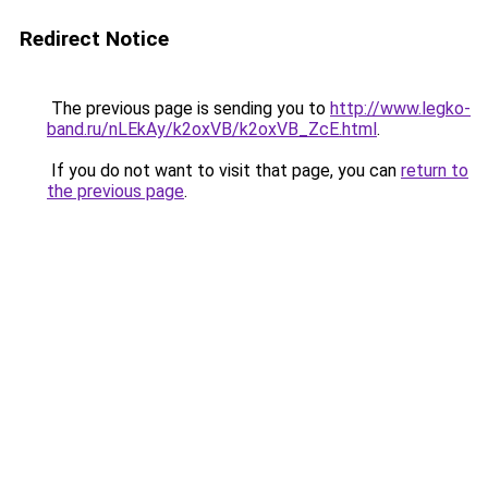
Redirect Notice
The previous page is sending you to
http://www.legko-
band.ru/nLEkAy/k2oxVB/k2oxVB_ZcE.html
.
If you do not want to visit that page, you can
return to
the previous page
.