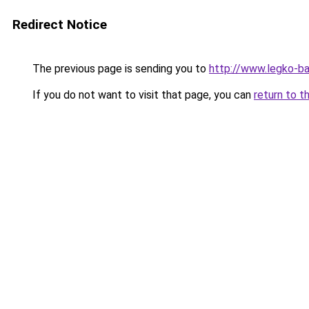
Redirect Notice
The previous page is sending you to
http://www.legko-b
If you do not want to visit that page, you can
return to t