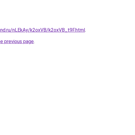
and.ru/nLEkAy/k2oxVB/k2oxVB_t9F.html
.
he previous page
.