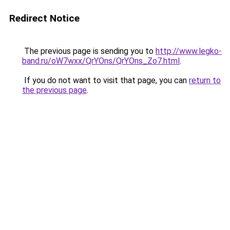
Redirect Notice
The previous page is sending you to
http://www.legko-
band.ru/oW7wxx/QrYOns/QrYOns_Zo7.html
.
If you do not want to visit that page, you can
return to
the previous page
.