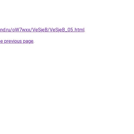
and.ru/oW7wxx/VeSjeB/VeSjeB_05..html
.
he previous page
.