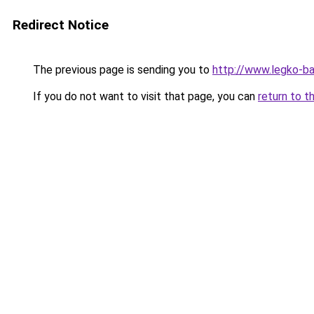
Redirect Notice
The previous page is sending you to
http://www.legko-b
If you do not want to visit that page, you can
return to t