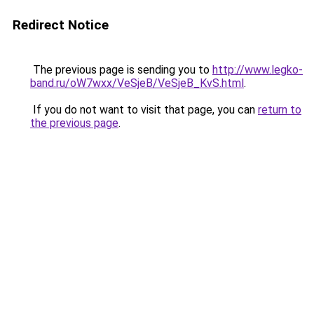
Redirect Notice
The previous page is sending you to
http://www.legko-
band.ru/oW7wxx/VeSjeB/VeSjeB_KvS.html
.
If you do not want to visit that page, you can
return to
the previous page
.