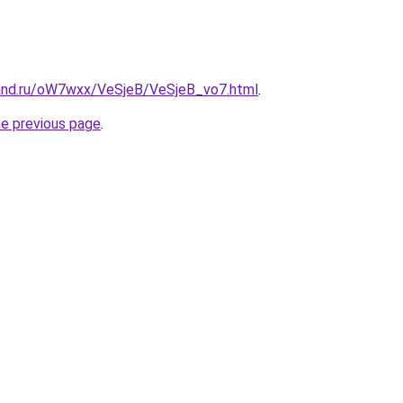
and.ru/oW7wxx/VeSjeB/VeSjeB_vo7.html
.
he previous page
.