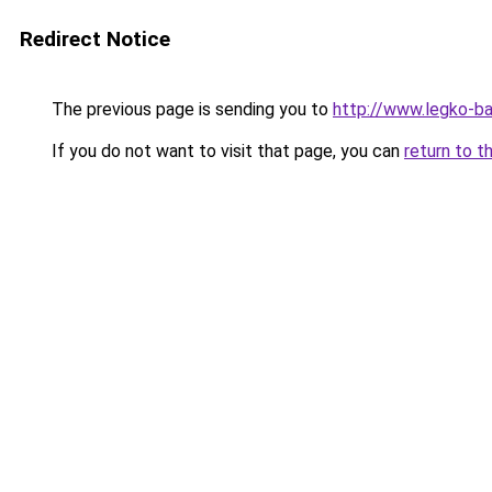
Redirect Notice
The previous page is sending you to
http://www.legko-b
If you do not want to visit that page, you can
return to t