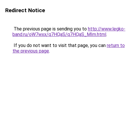
Redirect Notice
The previous page is sending you to
http://www.legko-
band.ru/oW7wxx/q7HQaS/q7HQaS_MIm.html
.
If you do not want to visit that page, you can
return to
the previous page
.