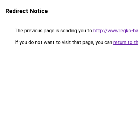
Redirect Notice
The previous page is sending you to
http://www.legko-
If you do not want to visit that page, you can
return to t