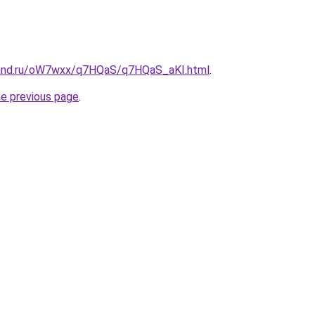
band.ru/oW7wxx/q7HQaS/q7HQaS_aKI.html
.
he previous page
.