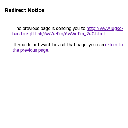
Redirect Notice
The previous page is sending you to
http://www.legko-
band.ru/qILLsh/6wWcFm/6wWcFm_2eG.html
.
If you do not want to visit that page, you can
return to
the previous page
.