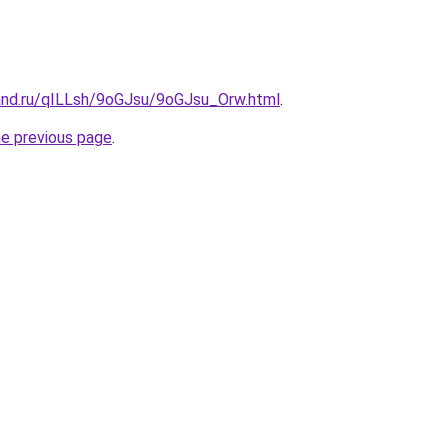
and.ru/qILLsh/9oGJsu/9oGJsu_Orw.html
.
he previous page
.