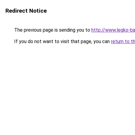
Redirect Notice
The previous page is sending you to
http://www.legko-b
If you do not want to visit that page, you can
return to t