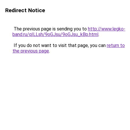
Redirect Notice
The previous page is sending you to
http://www.legko-
band.ru/qILLsh/9oGJsu/9oGJsu_kBp.html
.
If you do not want to visit that page, you can
return to
the previous page
.