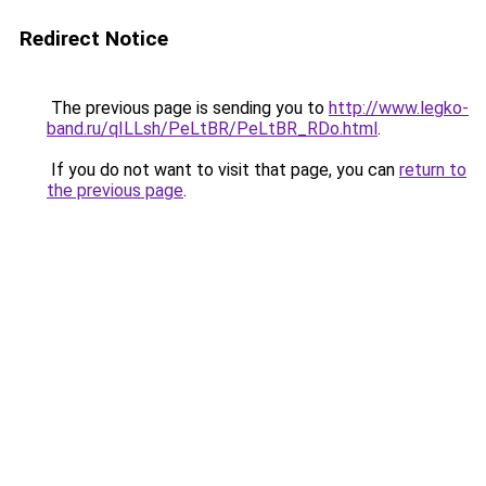
Redirect Notice
The previous page is sending you to
http://www.legko-
band.ru/qILLsh/PeLtBR/PeLtBR_RDo.html
.
If you do not want to visit that page, you can
return to
the previous page
.