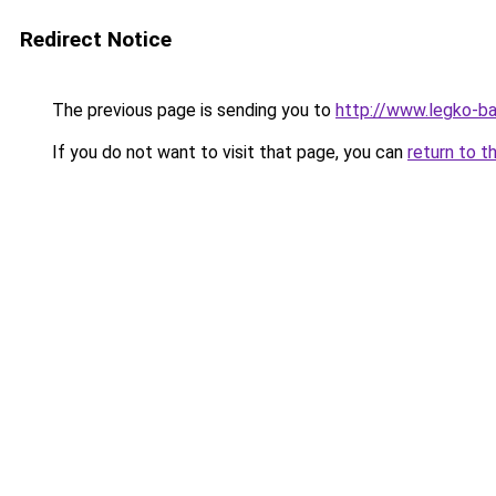
Redirect Notice
The previous page is sending you to
http://www.legko-b
If you do not want to visit that page, you can
return to t