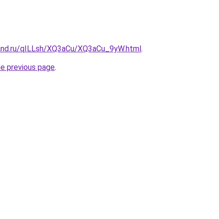
and.ru/qILLsh/XQ3aCu/XQ3aCu_9yW.html
.
he previous page
.