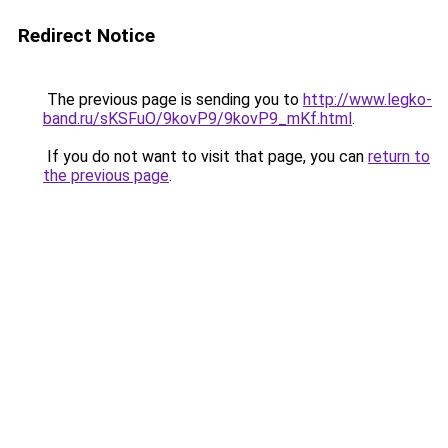
Redirect Notice
The previous page is sending you to
http://www.legko-
band.ru/sKSFuO/9kovP9/9kovP9_mKf.html
.
If you do not want to visit that page, you can
return to
the previous page
.