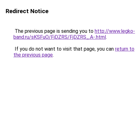
Redirect Notice
The previous page is sending you to
http://www.legko-
band.ru/sKSFuO/FjDZRS/FjDZRS_.A-.html
.
If you do not want to visit that page, you can
return to
the previous page
.