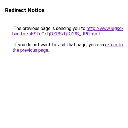
Redirect Notice
The previous page is sending you to
http://www.legko-
band.ru/sKSFuO/FjDZRS/FjDZRS_dP0.html
.
If you do not want to visit that page, you can
return to
the previous page
.